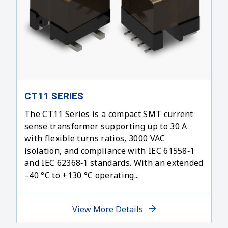
CT11 SERIES
The CT11 Series is a compact SMT current
sense transformer supporting up to 30 A
with flexible turns ratios, 3000 VAC
isolation, and compliance with IEC 61558‑1
and IEC 62368‑1 standards. With an extended
–40 °C to +130 °C operating...
View More Details