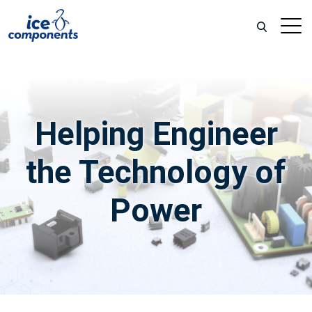
Helping
Engineer
the Technology of
Power