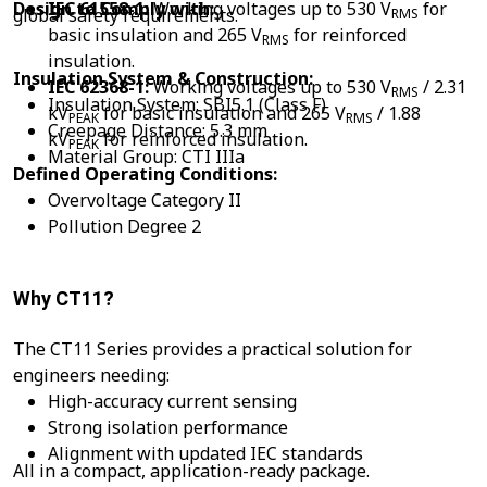
Design to Comply with:
IEC 61558-1:
Working voltages up to 530 V
for
global safety requirements.
RMS
basic insulation and 265 V
for reinforced
RMS
insulation.
Insulation System & Construction:
IEC 62368-1:
Working voltages up to 530 V
/ 2.31
RMS
Insulation System: SBI5.1 (Class F)
kV
for basic insulation and 265 V
/ 1.88
PEAK
RMS
Creepage Distance: 5.3 mm
kV
for reinforced insulation.
PEAK
Material Group: CTI IIIa
Defined Operating Conditions:
Overvoltage Category II
Pollution Degree 2
Why CT11?
The CT11 Series provides a practical solution for
engineers needing:
High-accuracy current sensing
Strong isolation performance
Alignment with updated IEC standards
All in a compact, application-ready package.