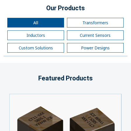
Our Products
All
Transformers
Inductors
Current Sensors
Custom Solutions
Power Designs
Featured Products