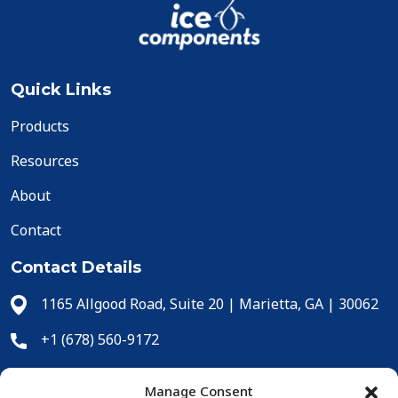
Quick Links
Products
Resources
About
Contact
Contact Details
1165 Allgood Road, Suite 20 | Marietta, GA | 30062
+1 (678) 560-9172
+1 (678) 560-9304
Manage Consent