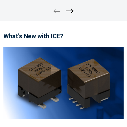
What's New with ICE?