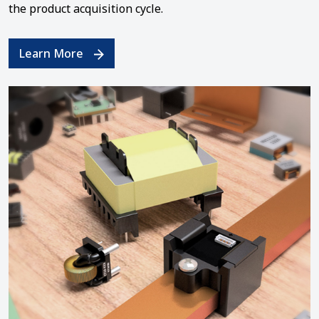
the product acquisition cycle.
Learn More