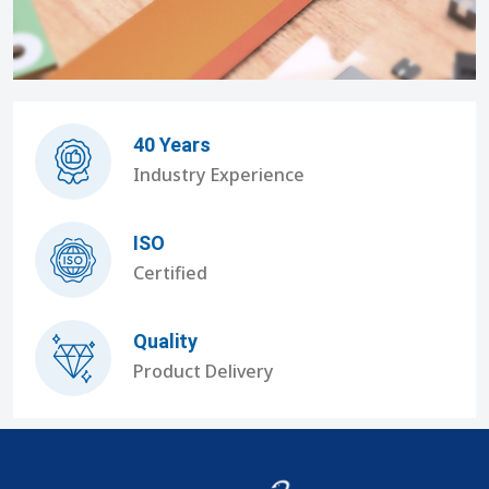
40 Years
Industry Experience
ISO
Certified
Quality
Product Delivery