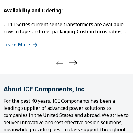
Availability and Odering:
CT11 Series current sense transformers are available
now in tape-and-reel packaging. Custom turns ratios,
ET ratings, and special winding configurations can be
Learn More
quoted upon request. For samples, pricing, or technical
support, contact ICE Components Customer Service at
cs@icecomp.com
or
+1 678 560 9172
.
For more
information about the product, please visit the
CT11
Series
page.
Contact:
Rhodah Syombua
engr@icecomp.com
...
About ICE Components, Inc.
For the past 40 years, ICE Components has been a
leading supplier of advanced power solutions to
companies in the United States and abroad. We strive to
deliver innovative and cost effective design solutions,
meanwhile providing best in class support throughout