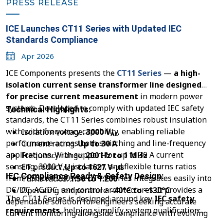
PRESS RELEASE
ICE Launches CT11 Series with Updated IEC
Standards Compliance
Apr 2026
ICE Components presents the
CT11 Series
—
a high-
isolation current sense transformer line designed
for precise current measurement
in modern power
systems. Developed to comply with updated IEC safety
Technical Highlights:
standards, the CT11 Series combines robust insulation
with wide frequency capability, enabling reliable
Isolation voltage:
3000 V
AC
performance across both switching and line-frequency
Current rating:
Up to 30 A
applications. With support for up to 30 A current
Frequency range:
200 Hz to 1 MHz
sensing, 3000 V
isolation, and flexible turns ratios
ET product:
Up to 1627 V-µs
AC
IEC Compliance Ready & Safety Design:
from 1:50 to 1:200, the CT11 Series integrates easily into
Turns ratios:
1:50 to 1:200
DC/DC, AC/DC, and control architectures. It provides a
Operating temperature:
-40°C to +130°C
The CT11 Series is designed around key
IEC safety
dependable solution for engineers seeking accurate
requirements
, helping simplify system qualification:
current monitoring alongside compliance with evolving