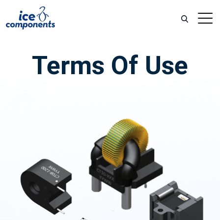
Terms Of Use