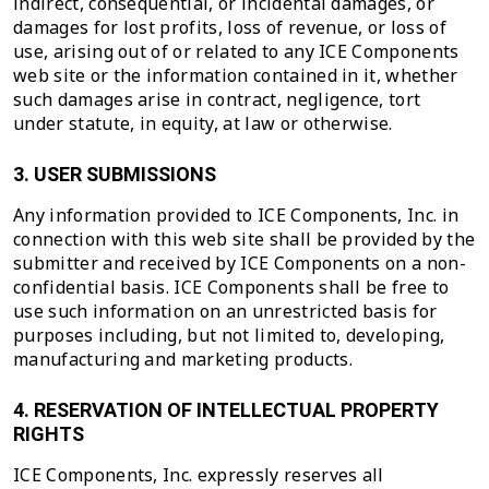
indirect, consequential, or incidental damages, or
damages for lost profits, loss of revenue, or loss of
use, arising out of or related to any ICE Components
web site or the information contained in it, whether
such damages arise in contract, negligence, tort
under statute, in equity, at law or otherwise.
3. USER SUBMISSIONS
Any information provided to ICE Components, Inc. in
connection with this web site shall be provided by the
submitter and received by ICE Components on a non-
confidential basis. ICE Components shall be free to
use such information on an unrestricted basis for
purposes including, but not limited to, developing,
manufacturing and marketing products.
4. RESERVATION OF INTELLECTUAL PROPERTY
RIGHTS
ICE Components, Inc. expressly reserves all