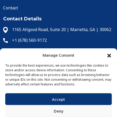
Contact
Contact Details
1165 Allgood Road, Suite 20 | Marietta, GA | 30062
+1 (678) 560-9172
+1 (678) 560-9304
Manage Consent
cs@icecomp.com
To provide the best experiences, we use technologies like cookies to
store and/or access device information. Consenting to these
Online Purchases
technologies will allow us to process data such as browsing behavior
or unique IDs on this site. Not consenting or withdrawing consent, may
adversely affect certain features and functions.
Accept
Deny