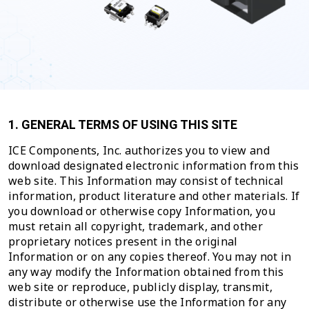
1. GENERAL TERMS OF USING THIS SITE
ICE Components, Inc. authorizes you to view and
download designated electronic information from this
web site. This Information may consist of technical
information, product literature and other materials. If
you download or otherwise copy Information, you
must retain all copyright, trademark, and other
proprietary notices present in the original
Information or on any copies thereof. You may not in
any way modify the Information obtained from this
web site or reproduce, publicly display, transmit,
distribute or otherwise use the Information for any