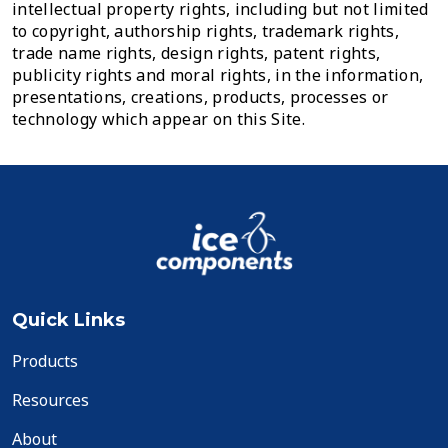
intellectual property rights, including but not limited
to copyright, authorship rights, trademark rights,
trade name rights, design rights, patent rights,
publicity rights and moral rights, in the information,
presentations, creations, products, processes or
technology which appear on this Site.
Quick Links
Products
Resources
About