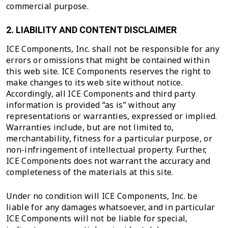
commercial purpose.
2. LIABILITY AND CONTENT DISCLAIMER
ICE Components, Inc. shall not be responsible for any
errors or omissions that might be contained within
this web site. ICE Components reserves the right to
make changes to its web site without notice.
Accordingly, all ICE Components and third party
information is provided “as is” without any
representations or warranties, expressed or implied.
Warranties include, but are not limited to,
merchantability, fitness for a particular purpose, or
non-infringement of intellectual property. Further,
ICE Components does not warrant the accuracy and
completeness of the materials at this site.
Under no condition will ICE Components, Inc. be
liable for any damages whatsoever, and in particular
ICE Components will not be liable for special,