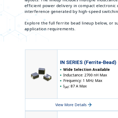
efficient power delivery in compact electronic
interference generated by high-speed switchi
Explore the full ferrite bead lineup below, or 
application requirements.
IN SERIES (Ferrite-Bead)
Wide Selection Available
Inductance: 2700 nH Max
Frequency: 1 MHz Max
I
: 87 A Max
SAT
View More Details