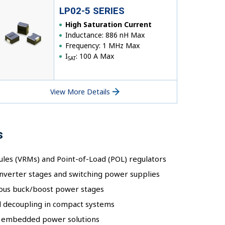
LP02-5 SERIES
High Saturation Current
Inductance: 886 nH Max
Frequency: 1 MHz Max
I
: 100 A Max
SAT
View More Details
s
les (VRMs) and Point-of-Load (POL) regulators
nverter stages and switching power supplies
ous buck/boost power stages
il decoupling in compact systems
nd embedded power solutions