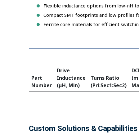
Flexible inductance options from low-nH to
Compact SMT footprints and low profiles f
Ferrite core materials for efficient switch
Drive
DC
Part
Inductance
Turns Ratio
(m
Number
(μH, Min)
(Pri:Sec1:Sec2)
Ma
Custom Solutions & Capabilities