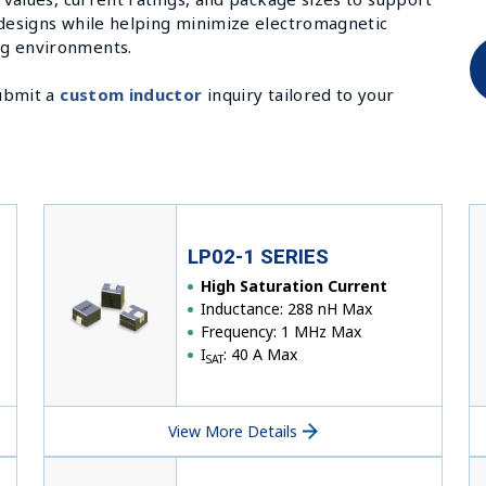
 designs while helping minimize electromagnetic
ng environments.
submit a
custom inductor
inquiry tailored to your
LP02-1 SERIES
High Saturation Current
Inductance: 288 nH Max
Frequency: 1 MHz Max
I
: 40 A Max
SAT
View More Details