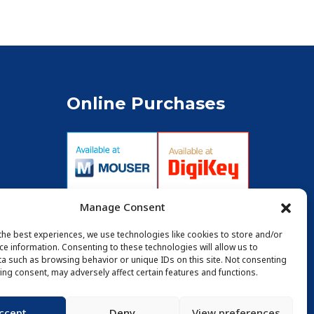
Online Purchases
Manage Consent
the best experiences, we use technologies like cookies to store and/or
ce information. Consenting to these technologies will allow us to
a such as browsing behavior or unique IDs on this site. Not consenting
ing consent, may adversely affect certain features and functions.
ccept
Deny
View preferences