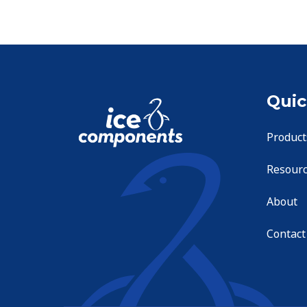
Quic
Product
Resour
About
Contact