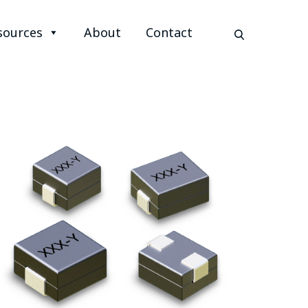
sources
About
Contact