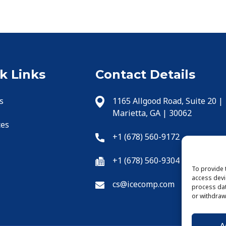
k Links
Contact Details
s
1165 Allgood Road, Suite 20 |
Marietta, GA | 30062
ces
+1 (678) 560-9172
+1 (678) 560-9304
To provide 
access devi
cs@icecomp.com
process dat
or withdraw
A