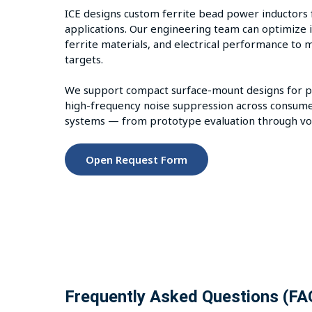
ICE designs custom ferrite bead power inductors 
applications. Our engineering team can optimize i
ferrite materials, and electrical performance to 
targets.
We support compact surface-mount designs for pow
high-frequency noise suppression across consume
systems — from prototype evaluation through vo
Open Request Form
Frequently Asked Questions (FA