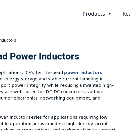
Products
Re
Inductors
ad Power Inductors
lications, ICE’s ferrite-bead
power inductors
nt energy storage and stable current handling in
port power integrity while reducing unwanted high-
ey are well suited for DC-DC converters, voltage
sumer electronics, networking equipment, and
wer inductor series for applications requiring low
liable operation across modern high-density circuit
 values, current ratings, and package sizes to support