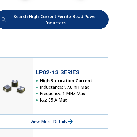
Search High-Current Ferrite-Bead Power
Inductors
LP02-1S SERIES
High Saturation Current
Inductance: 97.8 nH Max
Frequency: 1 MHz Max
I
: 85 A Max
SAT
View More Details