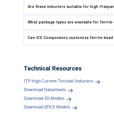
Are these inductors suitable for high-freque
What package types are available for ferrit
Can ICE Components customize ferrite-bead
Technical Resources
ITP High Current Toroidal Inductors
Download Datasheets
Download 3D Models
Download SPICE Models