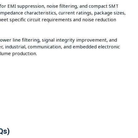
for EMI suppression, noise filtering, and compact SMT
mpedance characteristics, current ratings, package sizes,
meet specific circuit requirements and noise reduction
er line filtering, signal integrity improvement, and
r, industrial, communication, and embedded electronic
lume production.
Qs)