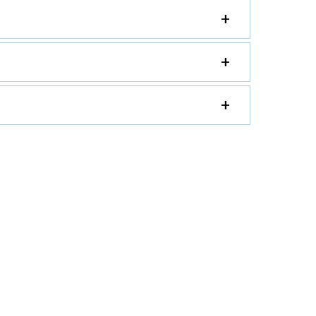
+
+
+