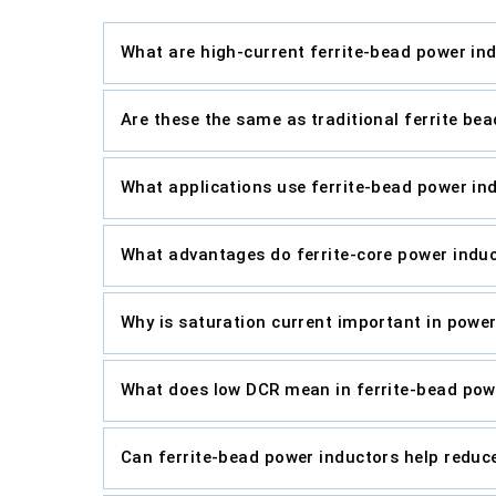
What are high-current ferrite-bead power in
Are these the same as traditional ferrite bea
What applications use ferrite-bead power in
What advantages do ferrite-core power induc
Why is saturation current important in powe
What does low DCR mean in ferrite-bead pow
Can ferrite-bead power inductors help reduc