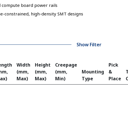
d compute board power rails
ce-constrained, high-density SMT designs
Show Filter
ength
Width
Height
Creepage
Pick
mm,
(mm,
(mm,
(mm,
Mounting
&
ax)
Max)
Max)
Min)
Type
Place