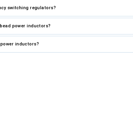
ncy switching regulators?
e-bead power inductors?
 power inductors?