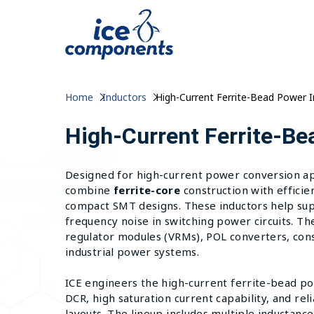
Home
Inductors
High-Current Ferrite-Bead Power 
High-Current Ferrite-Be
Designed for high-current power conversion app
combine
ferrite-core
construction with efficie
compact SMT designs. These inductors help sup
frequency noise in switching power circuits. Th
regulator modules (VRMs), POL converters, con
industrial power systems.
ICE engineers the high-current ferrite-bead po
DCR, high saturation current capability, and re
layouts. The lineup includes multiple inductance