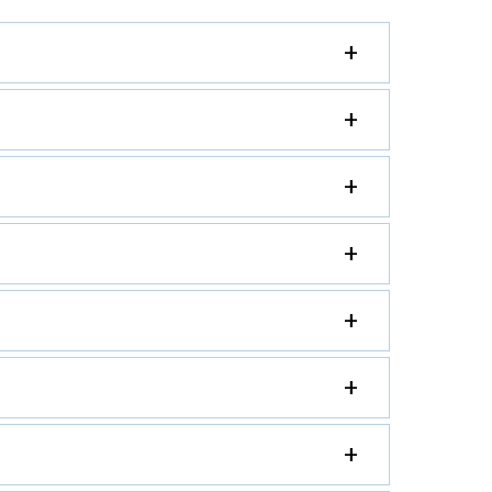
+
+
+
+
+
+
+