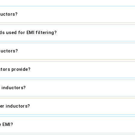
ductors?
ds used for EMI filtering?
ductors?
tors provide?
r inductors?
er inductors?
e EMI?