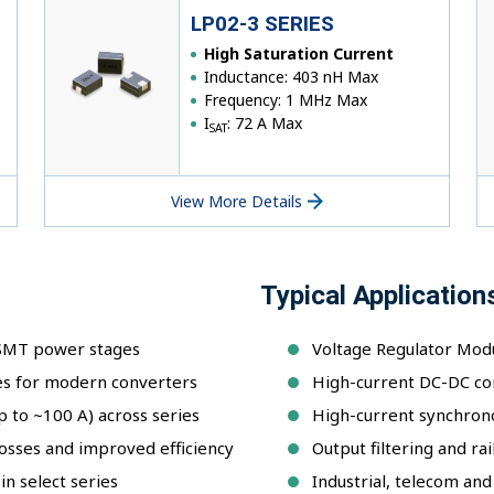
LP02-3 SERIES
High Saturation Current
Inductance: 403 nH Max
Frequency: 1 MHz Max
I
: 72 A Max
SAT
View More Details
Typical Application
 SMT power stages
Voltage Regulator Modu
es for modern converters
High-current DC-DC co
p to ~100 A) across series
High-current synchron
osses and improved efficiency
Output filtering and ra
n select series
Industrial, telecom a