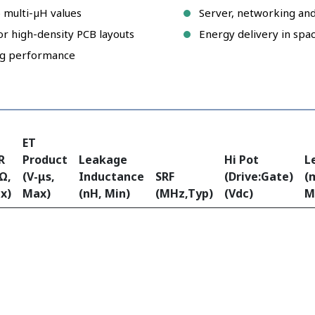
 multi-µH values
Server, networking an
or high-density PCB layouts
Energy delivery in spa
ing performance
ET
R
Product
Leakage
Hi Pot
L
Ω,
(V-μs,
Inductance
SRF
(Drive:Gate)
(
x)
Max)
(nH, Min)
(MHz,Typ)
(Vdc)
M