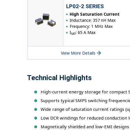
LP02-2 SERIES
High Saturation Current
Inductance: 357 nH Max
Frequency: 1 MHz Max
I
: 65 A Max
SAT
View More Details
Technical Highlights
High-current energy storage for compact
Supports typical SMPS switching frequenci
Wide range of saturation current ratings (u
Low DCR windings for reduced conduction l
Magnetically shielded and low-EMI designs i