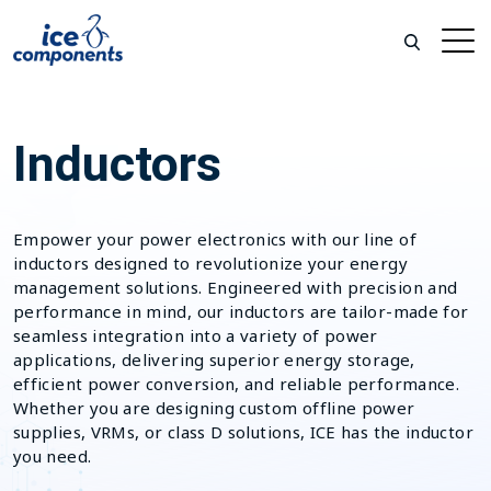
Inductors
Empower your power electronics with our line of
inductors designed to revolutionize your energy
management solutions. Engineered with precision and
performance in mind, our inductors are tailor-made for
seamless integration into a variety of power
applications, delivering superior energy storage,
efficient power conversion, and reliable performance.
Whether you are designing custom offline power
supplies, VRMs, or class D solutions, ICE has the inductor
you need.