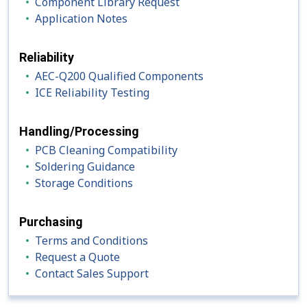
Component Library Request
Application Notes
Reliability
AEC-Q200 Qualified Components
ICE Reliability Testing
Handling/Processing
PCB Cleaning Compatibility
Soldering Guidance
Storage Conditions
Purchasing
Terms and Conditions
Request a Quote
Contact Sales Support