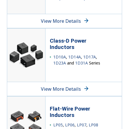
View More Details
Class-D
Power
Inductors
1D10A
,
1D14A
,
1D17A
,
1D23A
and
1D31A
Series
View More Details
Flat-Wire Power
Inductors
LP05
,
LP06
,
LP07
,
LP08