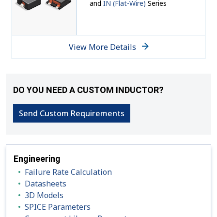
and
IN (Flat-Wire)
Series
View More Details
DO YOU NEED A CUSTOM INDUCTOR?
Send Custom Requirements
Engineering
Failure Rate Calculation
Datasheets
3D Models
SPICE Parameters