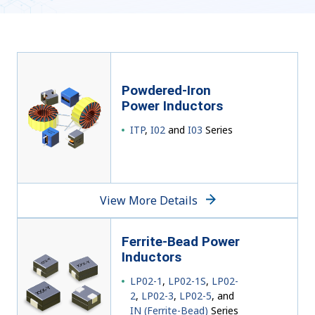
Powdered-Iron
Power Inductors
ITP
,
I02
and
I03
Series
View More Details
Ferrite-Bead Power
Inductors
LP02-1
,
LP02-1S
,
LP02-
2
,
LP02-3
,
LP02-5
, and
IN (Ferrite-Bead)
Series