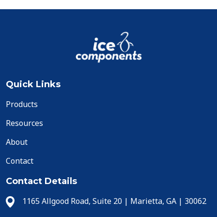
Quick Links
Products
Resources
About
Contact
Contact Details
1165 Allgood Road, Suite 20 | Marietta, GA | 30062