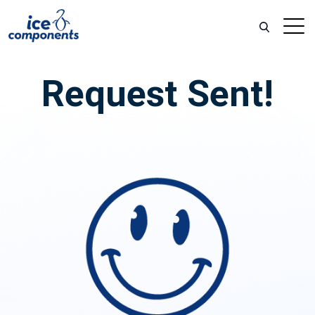
Request Sent!