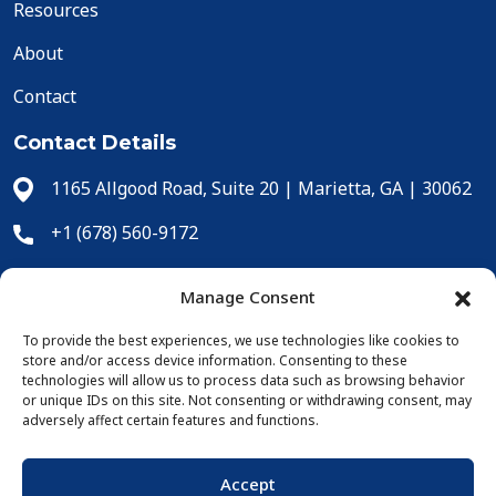
Resources
About
Contact
Contact Details
1165 Allgood Road, Suite 20 | Marietta, GA | 30062
+1 (678) 560-9172
+1 (678) 560-9304
Manage Consent
cs@icecomp.com
To provide the best experiences, we use technologies like cookies to
store and/or access device information. Consenting to these
Online Purchases
technologies will allow us to process data such as browsing behavior
or unique IDs on this site. Not consenting or withdrawing consent, may
adversely affect certain features and functions.
Accept