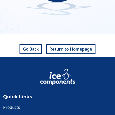
Go Back
Return to Homepage
Quick Links
Products